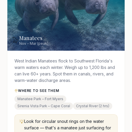
Manatees
🦭
Nov – Mar (peak)
West Indian Manatees flock to Southwest Florida's
warm waters each winter. Weigh up to 1,200 lbs and
can live 60+ years. Spot them in canals, rivers, and
warm-water discharge areas.
WHERE TO SEE THEM
Manatee Park – Fort Myers
Sirenia Vista Park – Cape Coral
Crystal River (2 hrs)
💡
Look for circular snout rings on the water
surface — that's a manatee just surfacing for