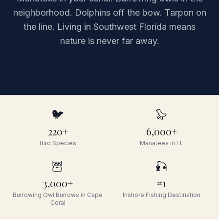
neighborhood. Dolphins off the bow. Tarpon on
the line. Living in Southwest Florida means
nature is never far away.
🐦
🦭
220+
6,000+
Bird Species
Manatees in FL
🦉
🎣
3,000+
#1
Burrowing Owl Burrows in Cape
Inshore Fishing Destination
Coral