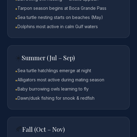
Tarpon season begins at Boca Grande Pass
•
Sea turtle nesting starts on beaches (May)
•
Dolphins most active in calm Gulf waters
•
☀️
Summer (Jul – Sep)
Sea turtle hatchlings emerge at night
•
Alligators most active during mating season
•
Baby burrowing owls learning to fly
•
Dawn/dusk fishing for snook & redfish
•
🍂
Fall (Oct – Nov)