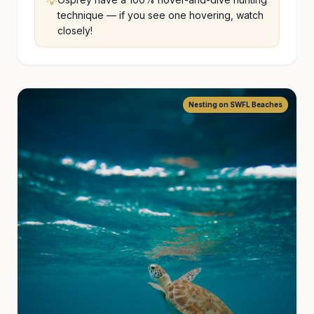
💡
technique — if you see one hovering, watch
closely!
Nesting on SWFL Beaches