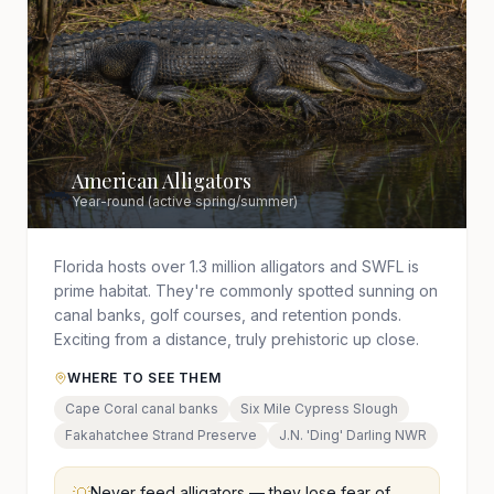
American Alligators
🐊
Year-round (active spring/summer)
Florida hosts over 1.3 million alligators and SWFL is
prime habitat. They're commonly spotted sunning on
canal banks, golf courses, and retention ponds.
Exciting from a distance, truly prehistoric up close.
WHERE TO SEE THEM
Cape Coral canal banks
Six Mile Cypress Slough
Fakahatchee Strand Preserve
J.N. 'Ding' Darling NWR
Never feed alligators — they lose fear of