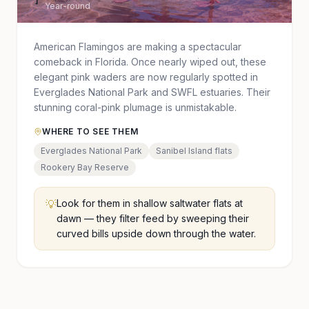
Year-round
American Flamingos are making a spectacular
comeback in Florida. Once nearly wiped out, these
elegant pink waders are now regularly spotted in
Everglades National Park and SWFL estuaries. Their
stunning coral-pink plumage is unmistakable.
WHERE TO SEE THEM
Everglades National Park
Sanibel Island flats
Rookery Bay Reserve
💡
Look for them in shallow saltwater flats at
dawn — they filter feed by sweeping their
curved bills upside down through the water.