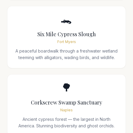
🐊
Six Mile Cypress Slough
Fort Myers
A peaceful boardwalk through a freshwater wetland
teeming with alligators, wading birds, and wildlife.
🌳
Corkscrew Swamp Sanctuary
Naples
Ancient cypress forest — the largest in North
America. Stunning biodiversity and ghost orchids.