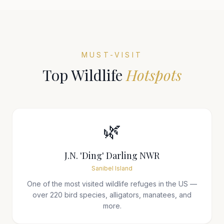
MUST-VISIT
Top Wildlife
Hotspots
🌿
J.N. 'Ding' Darling NWR
Sanibel Island
One of the most visited wildlife refuges in the US —
over 220 bird species, alligators, manatees, and
more.