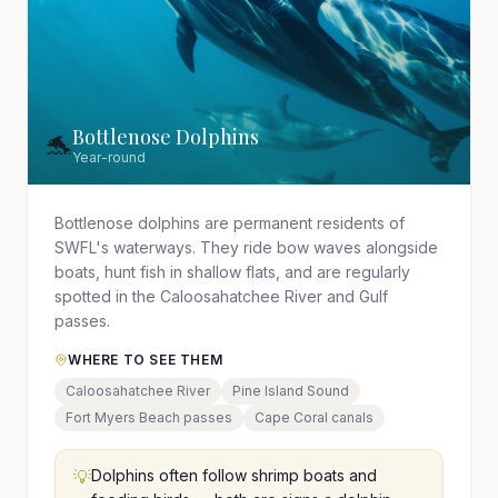
Bottlenose Dolphins
🐬
Year-round
Bottlenose dolphins are permanent residents of
SWFL's waterways. They ride bow waves alongside
boats, hunt fish in shallow flats, and are regularly
spotted in the Caloosahatchee River and Gulf
passes.
WHERE TO SEE THEM
Caloosahatchee River
Pine Island Sound
Fort Myers Beach passes
Cape Coral canals
💡
Dolphins often follow shrimp boats and