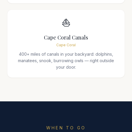
⛵
Cape Coral Canals
Cape Coral
400+ miles of canals in your backyard: dolphins,
manatees, snook, burrowing owls — right outside
your door.
WHEN TO GO