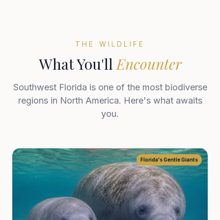
THE WILDLIFE
What You'll
Encounter
Southwest Florida is one of the most biodiverse
regions in North America. Here's what awaits
you.
Florida's Gentle Giants