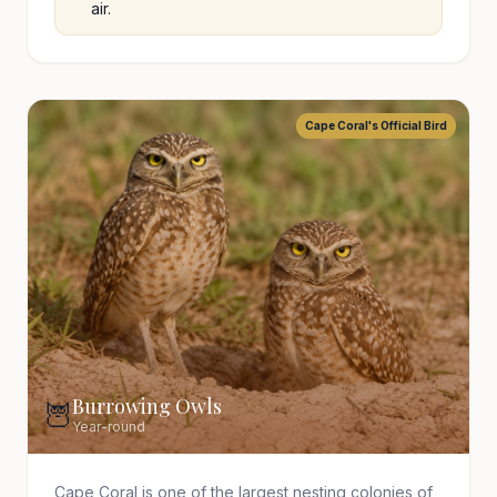
air.
Cape Coral's Official Bird
Burrowing Owls
🦉
Year-round
Cape Coral is one of the largest nesting colonies of