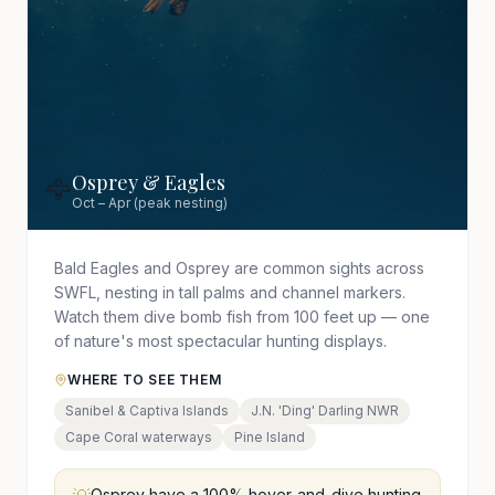
Osprey & Eagles
🦅
Oct – Apr (peak nesting)
Bald Eagles and Osprey are common sights across
SWFL, nesting in tall palms and channel markers.
Watch them dive bomb fish from 100 feet up — one
of nature's most spectacular hunting displays.
WHERE TO SEE THEM
Sanibel & Captiva Islands
J.N. 'Ding' Darling NWR
Cape Coral waterways
Pine Island
Osprey have a 100% hover-and-dive hunting