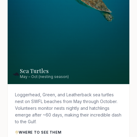
Sea Turtles
🐢
May – Oct (nesting season)
Loggerhead, Green, and Leatherback sea turtles
nest on SWFL beaches from May through October.
Volunteers monitor nests nightly and hatchlings
emerge after ~60 days, making their incredible dash
to the Gulf.
WHERE TO SEE THEM