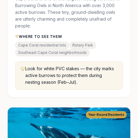
Burrowing Owls in North America with over 3,000
active burrows. These tiny, ground-dwelling owls
are utterly charming and completely unafraid of
people.
WHERE TO SEE THEM
Cape Coral residential lots
Rotary Park
Southeast Cape Coral neighborhoods
💡
Look for white PVC stakes — the city marks
active burrows to protect them during
nesting season (Feb–Jul).
Year-Round Residents