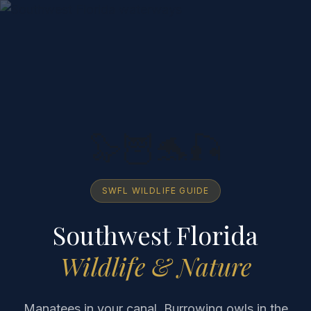
🦭🦉🐬🎣
SWFL WILDLIFE GUIDE
Southwest Florida
Wildlife & Nature
Manatees in your canal. Burrowing owls in the