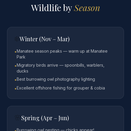
Wildlife by
Season
❄️
Winter (Nov – Mar)
Manatee season peaks — warm up at Manatee
•
Park
Migratory birds arrive — spoonbills, warblers,
•
ducks
Best burrowing owl photography lighting
•
Excellent offshore fishing for grouper & cobia
•
🌸
Spring (Apr – Jun)
Burrowing owl nesting — chicks appear!
•