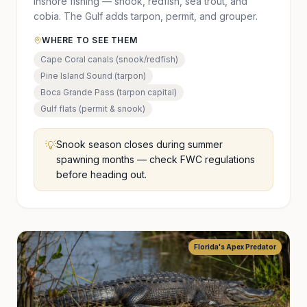
inshore fishing — snook, redfish, sea trout, and
cobia. The Gulf adds tarpon, permit, and grouper.
WHERE TO SEE THEM
Cape Coral canals (snook/redfish)
Pine Island Sound (tarpon)
Boca Grande Pass (tarpon capital)
Gulf flats (permit & snook)
💡
Snook season closes during summer
spawning months — check FWC regulations
before heading out.
Florida's Apex Predator