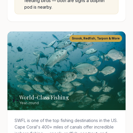
feeding birds — both are signs a dolphin
pod is nearby.
Snook, Redfish, Tarpon & More
World-Class Fishing
🎣
Year-round
SWFL is one of the top fishing destinations in the US.
Cape Coral's 400+ miles of canals offer incredible