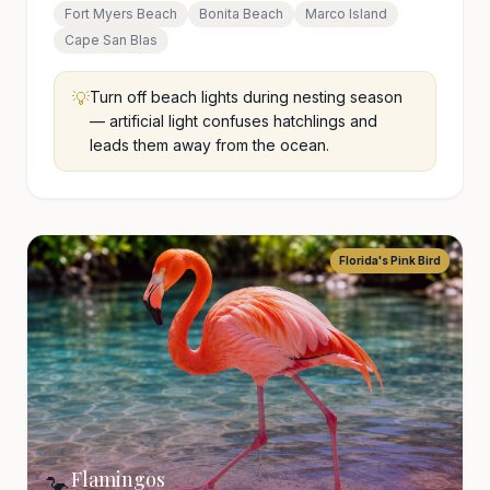
Fort Myers Beach
Bonita Beach
Marco Island
Cape San Blas
💡
Turn off beach lights during nesting season
— artificial light confuses hatchlings and
leads them away from the ocean.
Florida's Pink Bird
Flamingos
🦩