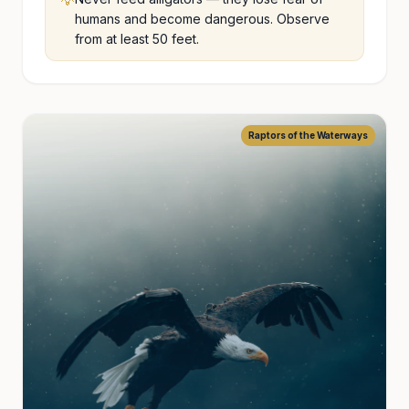
💡
humans and become dangerous. Observe
from at least 50 feet.
Raptors of the Waterways