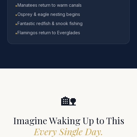
Manatees return to warm canals
•
Osprey & eagle nesting begins
•
Fantastic redfish & snook fishing
•
Flamingos return to Everglades
•
🏡
Imagine Waking Up to This
Every Single Day.