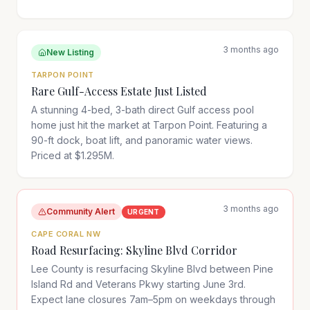
3 months ago
New Listing
TARPON POINT
Rare Gulf-Access Estate Just Listed
A stunning 4-bed, 3-bath direct Gulf access pool
home just hit the market at Tarpon Point. Featuring a
90-ft dock, boat lift, and panoramic water views.
Priced at $1.295M.
3 months ago
Community Alert
URGENT
CAPE CORAL NW
Road Resurfacing: Skyline Blvd Corridor
Lee County is resurfacing Skyline Blvd between Pine
Island Rd and Veterans Pkwy starting June 3rd.
Expect lane closures 7am–5pm on weekdays through