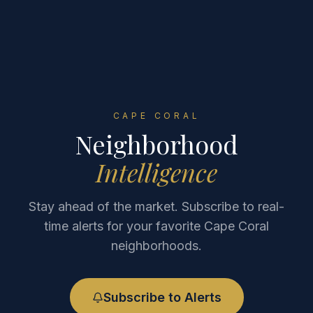
CAPE CORAL
Neighborhood
Intelligence
Stay ahead of the market. Subscribe to real-
time alerts for your favorite Cape Coral
neighborhoods.
Subscribe to Alerts