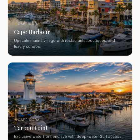
CAPE CORAL
Cape Harbour
Upscale marina village with restaurants, boutiques, and
luxury condos.
CAPE CORAL
Tarpon Point
Exclusive waterfront enclave with deep-water Gulf access.