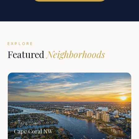
EXPLORE
Featured
Neighborhoods
CAPE CORAL
Cape Coral NW