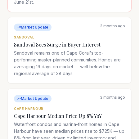
June 21st.
3 months ago
Market Update
SANDOVAL
Sandoval Sees Surge in Buyer Interest
Sandoval remains one of Cape Coral's top-
performing master-planned communities. Homes are
averaging 19 days on market — well below the
regional average of 38 days.
3 months ago
Market Update
CAPE HARBOUR
Cape Harbour Median Price Up 8% YoY
Waterfront condos and marina-front homes in Cape
Harbour have seen median prices rise to $725K — up
8% from last year, driven by limited inventory and