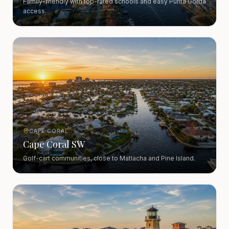
Family-friendly with top-rated schools and easy Punta Gorda
access.
CAPE CORAL
Cape Coral SW
Golf-cart communities, close to Matlacha and Pine Island.