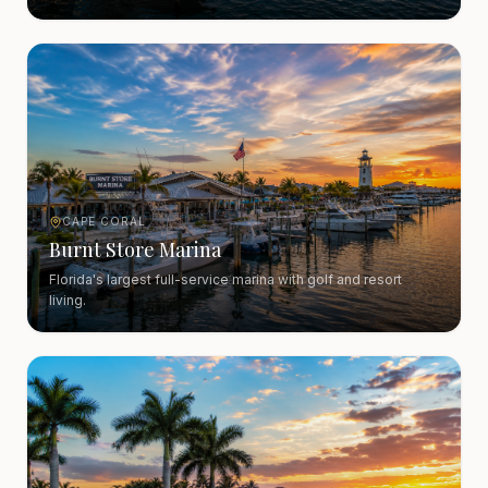
CAPE CORAL
Burnt Store Marina
Florida's largest full-service marina with golf and resort
living.