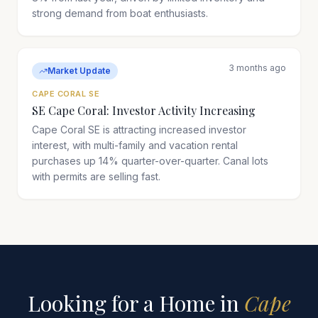
strong demand from boat enthusiasts.
3 months ago
Market Update
CAPE CORAL SE
SE Cape Coral: Investor Activity Increasing
Cape Coral SE is attracting increased investor
interest, with multi-family and vacation rental
purchases up 14% quarter-over-quarter. Canal lots
with permits are selling fast.
Looking for a Home in
Cape