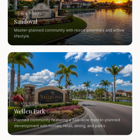
CAPE CORAL
Sandoval
Master-planned community with resort amenities and active
lifestyle.
CAPE CORAL
Wellen Park
Planned community featuring a 340-acre master-planned
development with homes, retail, dining, and parks.