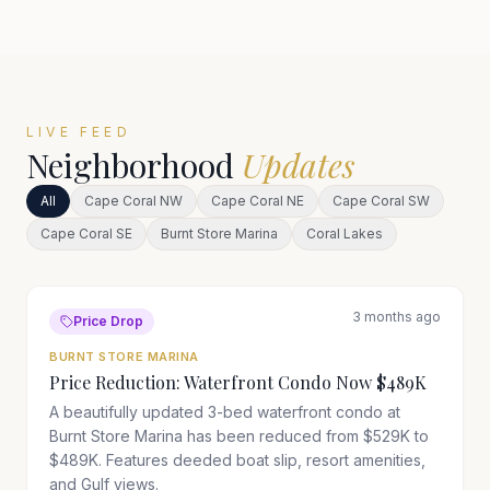
LIVE FEED
Neighborhood
Updates
All
Cape Coral NW
Cape Coral NE
Cape Coral SW
Cape Coral SE
Burnt Store Marina
Coral Lakes
3 months ago
Price Drop
BURNT STORE MARINA
Price Reduction: Waterfront Condo Now $489K
A beautifully updated 3-bed waterfront condo at
Burnt Store Marina has been reduced from $529K to
$489K. Features deeded boat slip, resort amenities,
and Gulf views.