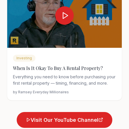
Investing
When Is It Okay To Buy A Rental Property?
Everything you need to know before purchasing your
first rental property — timing, financing, and more.
by
Ramsey Everyday Millionaires
Visit Our YouTube Channel