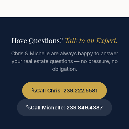
Have Questions?
Talk to an Expert.
Chris & Michelle are always happy to answer
your real estate questions — no pressure, no
obligation.
Call Chris: 239.222.5581
Call Michelle: 239.849.4387