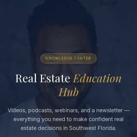
KNOWLEDGE CENTER
Real Estate
Education
Hub
Videos, podcasts, webinars, and a newsletter —
everything you need to make confident real
estate decisions in Southwest Florida.