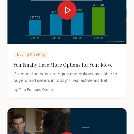
Buying & Selling
You Finally Have More Options for Your Move
Discover the new strategies and options available to
buyers and sellers in today's real estate market.
by
The Forneris Group