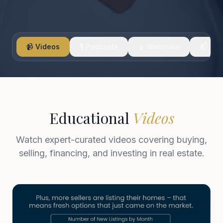
📹 Videos
🎙️ Podcasts
📡 Webinars
📬 New
Educational
Videos
Watch expert-curated videos covering buying,
selling, financing, and investing in real estate.