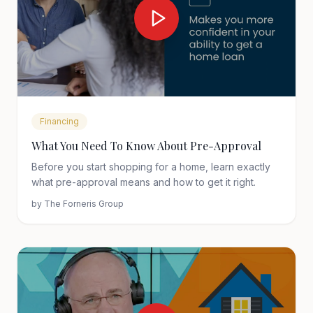
Financing
What You Need To Know About Pre-Approval
Before you start shopping for a home, learn exactly
what pre-approval means and how to get it right.
by
The Forneris Group