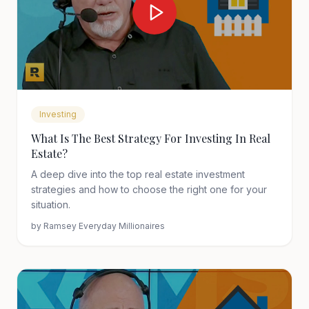
Investing
What Is The Best Strategy For Investing In Real
Estate?
A deep dive into the top real estate investment
strategies and how to choose the right one for your
situation.
by
Ramsey Everyday Millionaires